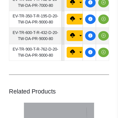
7620
TW-DA-PR-7000-80
EV-TR-350-T-R-195-D-20-
1950
TW-DA-PR-9000-80
EV-TR-600-T-R-432-D-20-
4320
TW-DA-PR-9000-80
EV-TR-900-T-R-762-D-20-
7620
TW-DA-PR-9000-80
Related Products