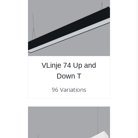
VLinje 74 Up and
Down T
96 Variations