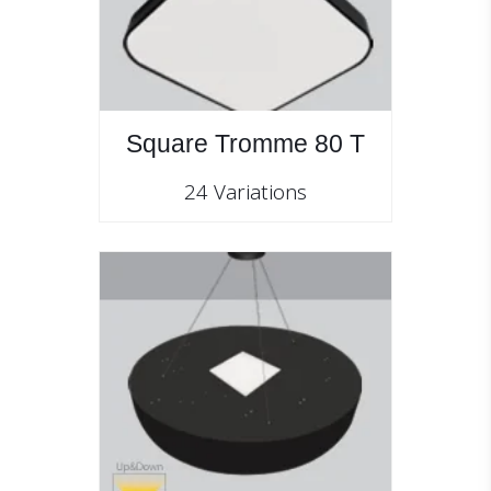
Square Tromme 80 T
24 Variations