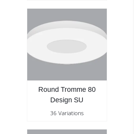
Round Tromme 80
Design SU
36 Variations