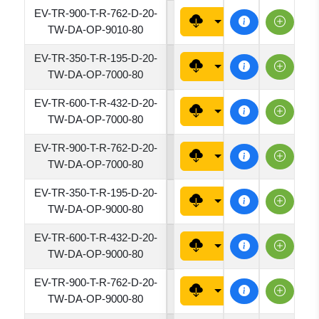
EV-TR-900-T-R-762-D-20-
7620
TW-DA-OP-9010-80
EV-TR-350-T-R-195-D-20-
1950
TW-DA-OP-7000-80
EV-TR-600-T-R-432-D-20-
4320
TW-DA-OP-7000-80
EV-TR-900-T-R-762-D-20-
7620
TW-DA-OP-7000-80
EV-TR-350-T-R-195-D-20-
1950
TW-DA-OP-9000-80
EV-TR-600-T-R-432-D-20-
4320
TW-DA-OP-9000-80
EV-TR-900-T-R-762-D-20-
7620
TW-DA-OP-9000-80