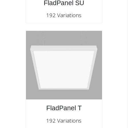
FladPanel SU
192 Variations
FladPanel T
192 Variations