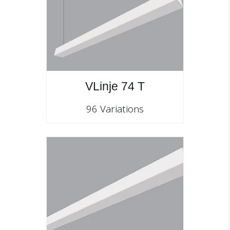
VLinje 74 T
96 Variations