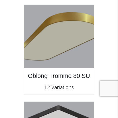
Oblong Tromme 80 SU
12 Variations