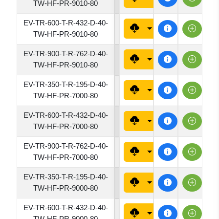
TW-HF-PR-9010-80
EV-TR-600-T-R-432-D-40-
4320
TW-HF-PR-9010-80
EV-TR-900-T-R-762-D-40-
7620
TW-HF-PR-9010-80
EV-TR-350-T-R-195-D-40-
1950
TW-HF-PR-7000-80
EV-TR-600-T-R-432-D-40-
4320
TW-HF-PR-7000-80
EV-TR-900-T-R-762-D-40-
7620
TW-HF-PR-7000-80
EV-TR-350-T-R-195-D-40-
1950
TW-HF-PR-9000-80
EV-TR-600-T-R-432-D-40-
4320
TW-HF-PR-9000-80