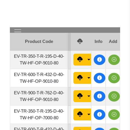
Product Code
Luminous Flux (lm)
Info
Add
EV-TR-350-T-R-195-D-40-
1950
TW-HF-OP-9010-80
EV-TR-600-T-R-432-D-40-
4320
TW-HF-OP-9010-80
EV-TR-900-T-R-762-D-40-
7620
TW-HF-OP-9010-80
EV-TR-350-T-R-195-D-40-
1950
TW-HF-OP-7000-80
EV-TR-600-T-R-432-D-40-