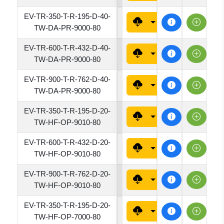
EV-TR-350-T-R-195-D-40-
1950
TW-DA-PR-9000-80
EV-TR-600-T-R-432-D-40-
4320
TW-DA-PR-9000-80
EV-TR-900-T-R-762-D-40-
7620
TW-DA-PR-9000-80
EV-TR-350-T-R-195-D-20-
1950
TW-HF-OP-9010-80
EV-TR-600-T-R-432-D-20-
4320
TW-HF-OP-9010-80
EV-TR-900-T-R-762-D-20-
7620
TW-HF-OP-9010-80
EV-TR-350-T-R-195-D-20-
1950
TW-HF-OP-7000-80