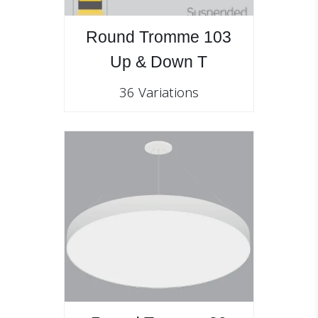
Round Tromme 103
Up & Down T
36 Variations