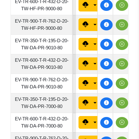
EV-TR-600-T-R-432-D-20-
4320
TW-HF-PR-9000-80
EV-TR-900-T-R-762-D-20-
7620
TW-HF-PR-9000-80
EV-TR-350-T-R-195-D-20-
1950
TW-DA-PR-9010-80
EV-TR-600-T-R-432-D-20-
4320
TW-DA-PR-9010-80
EV-TR-900-T-R-762-D-20-
7620
TW-DA-PR-9010-80
EV-TR-350-T-R-195-D-20-
1950
TW-DA-PR-7000-80
EV-TR-600-T-R-432-D-20-
4320
TW-DA-PR-7000-80
EV-TR-900-T-R-762-D-20-