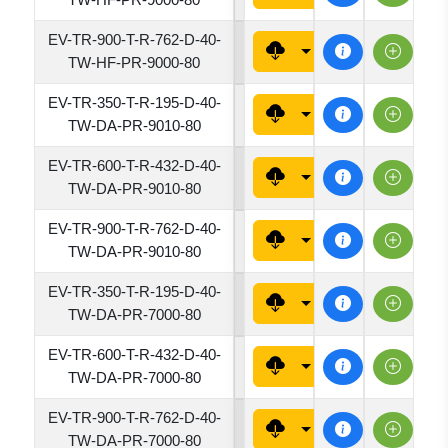
EV-TR-900-T-R-762-D-40-
7620
TW-HF-PR-9000-80
EV-TR-350-T-R-195-D-40-
1950
TW-DA-PR-9010-80
EV-TR-600-T-R-432-D-40-
4320
TW-DA-PR-9010-80
EV-TR-900-T-R-762-D-40-
7620
TW-DA-PR-9010-80
EV-TR-350-T-R-195-D-40-
1950
TW-DA-PR-7000-80
EV-TR-600-T-R-432-D-40-
4320
TW-DA-PR-7000-80
EV-TR-900-T-R-762-D-40-
7620
TW-DA-PR-7000-80