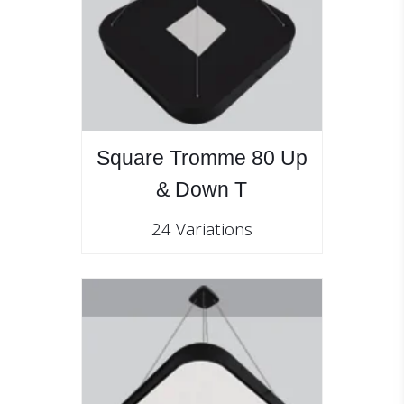
Square Tromme 80 Up
& Down T
24 Variations