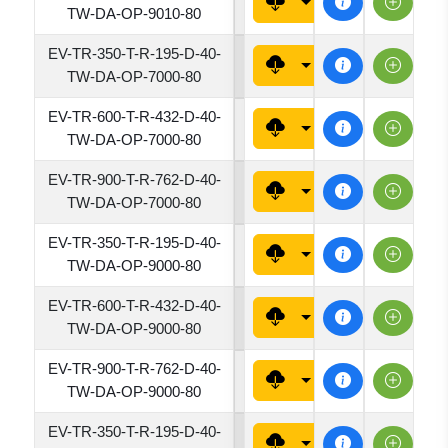
7620
TW-DA-OP-9010-80
EV-TR-350-T-R-195-D-40-
1950
TW-DA-OP-7000-80
EV-TR-600-T-R-432-D-40-
4320
TW-DA-OP-7000-80
EV-TR-900-T-R-762-D-40-
7620
TW-DA-OP-7000-80
EV-TR-350-T-R-195-D-40-
1950
TW-DA-OP-9000-80
EV-TR-600-T-R-432-D-40-
4320
TW-DA-OP-9000-80
EV-TR-900-T-R-762-D-40-
7620
TW-DA-OP-9000-80
EV-TR-350-T-R-195-D-40-
1950