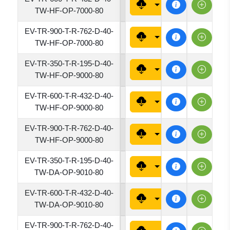
4320
TW-HF-OP-7000-80
EV-TR-900-T-R-762-D-40-
7620
TW-HF-OP-7000-80
EV-TR-350-T-R-195-D-40-
1950
TW-HF-OP-9000-80
EV-TR-600-T-R-432-D-40-
4320
TW-HF-OP-9000-80
EV-TR-900-T-R-762-D-40-
7620
TW-HF-OP-9000-80
EV-TR-350-T-R-195-D-40-
1950
TW-DA-OP-9010-80
EV-TR-600-T-R-432-D-40-
4320
TW-DA-OP-9010-80
EV-TR-900-T-R-762-D-40-