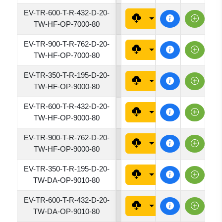
EV-TR-600-T-R-432-D-20-
4320
TW-HF-OP-7000-80
EV-TR-900-T-R-762-D-20-
7620
TW-HF-OP-7000-80
EV-TR-350-T-R-195-D-20-
1950
TW-HF-OP-9000-80
EV-TR-600-T-R-432-D-20-
4320
TW-HF-OP-9000-80
EV-TR-900-T-R-762-D-20-
7620
TW-HF-OP-9000-80
EV-TR-350-T-R-195-D-20-
1950
TW-DA-OP-9010-80
EV-TR-600-T-R-432-D-20-
4320
TW-DA-OP-9010-80