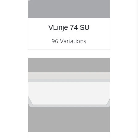
VLinje 74 SU
96 Variations