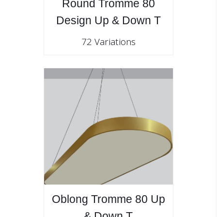
Round Tromme 80
Design Up & Down T
72 Variations
Oblong Tromme 80 Up
& Down T