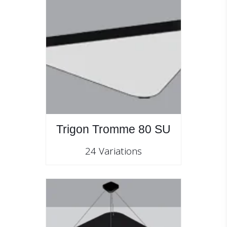
Trigon Tromme 80 SU
24 Variations