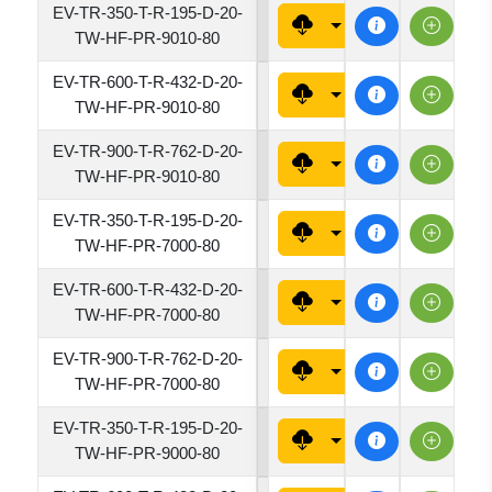
EV-TR-350-T-R-195-D-20-
1950
TW-HF-PR-9010-80
EV-TR-600-T-R-432-D-20-
4320
TW-HF-PR-9010-80
EV-TR-900-T-R-762-D-20-
7620
TW-HF-PR-9010-80
EV-TR-350-T-R-195-D-20-
1950
TW-HF-PR-7000-80
EV-TR-600-T-R-432-D-20-
4320
TW-HF-PR-7000-80
EV-TR-900-T-R-762-D-20-
7620
TW-HF-PR-7000-80
EV-TR-350-T-R-195-D-20-
1950
TW-HF-PR-9000-80