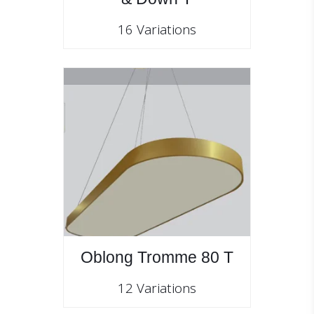
16 Variations
Oblong Tromme 80 T
12 Variations